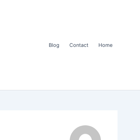
Blog
Contact
Home