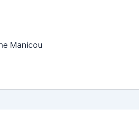
the Manicou