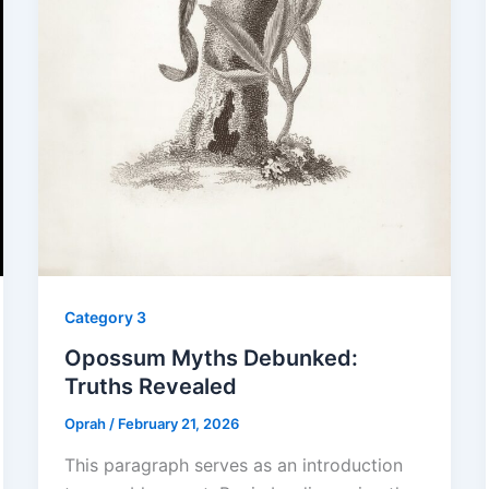
Category 3
Opossum Myths Debunked:
Truths Revealed
Oprah
/
February 21, 2026
This paragraph serves as an introduction