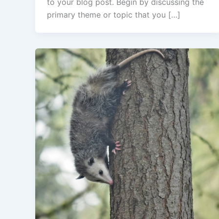
to your blog post. Begin by discussing the
primary theme or topic that you […]