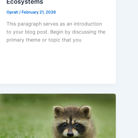
Ecosystems
Oprah
/
February 21, 2026
This paragraph serves as an introduction
to your blog post. Begin by discussing the
primary theme or topic that you