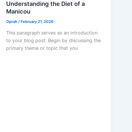
Understanding the Diet of a
Manicou
Oprah
/
February 21, 2026
This paragraph serves as an introduction
to your blog post. Begin by discussing the
primary theme or topic that you