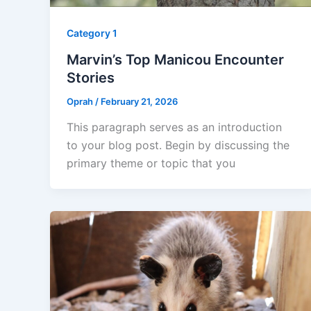
Category 1
Marvin’s Top Manicou Encounter
Stories
Oprah
/
February 21, 2026
This paragraph serves as an introduction
to your blog post. Begin by discussing the
primary theme or topic that you