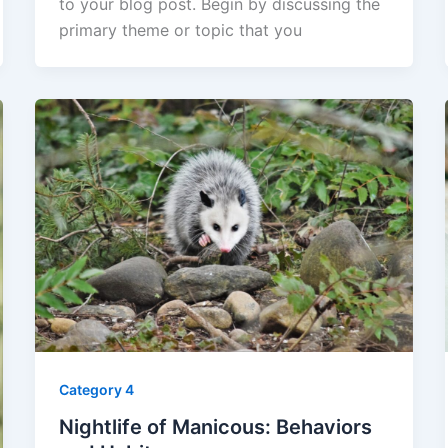
to your blog post. Begin by discussing the
primary theme or topic that you
Category 4
Nightlife of Manicous: Behaviors