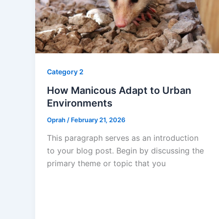
Category 2
How Manicous Adapt to Urban
Environments
Oprah
/
February 21, 2026
This paragraph serves as an introduction
to your blog post. Begin by discussing the
primary theme or topic that you