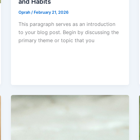
and Habits
Oprah
/
February 21, 2026
This paragraph serves as an introduction
to your blog post. Begin by discussing the
primary theme or topic that you