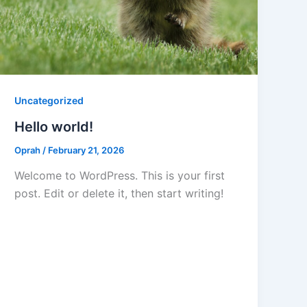
Uncategorized
Hello world!
Oprah
/
February 21, 2026
Welcome to WordPress. This is your first
post. Edit or delete it, then start writing!