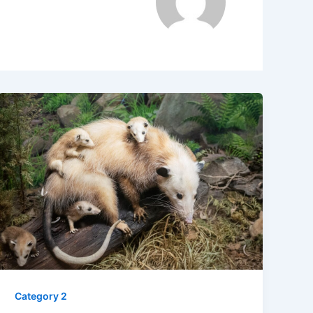
Category 2