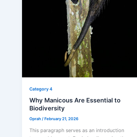
Category 4
Why Manicous Are Essential to
Biodiversity
Oprah
/
February 21, 2026
This paragraph serves as an introduction