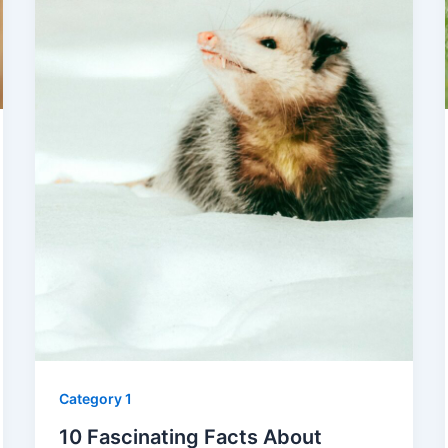
Category 1
10 Fascinating Facts About