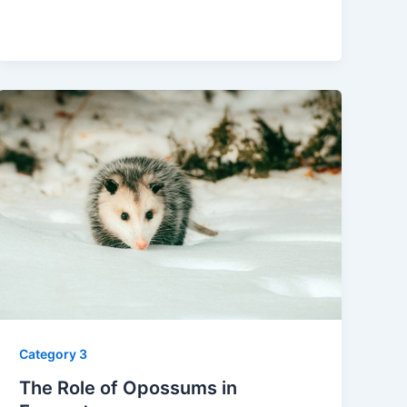
Category 3
The Role of Opossums in