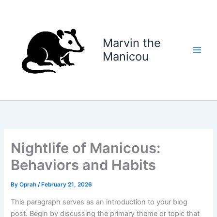
Skip
to
content
Marvin the
Manicou
Nightlife of Manicous:
Behaviors and Habits
By
Oprah
/
February 21, 2026
This paragraph serves as an introduction to your blog
post. Begin by discussing the primary theme or topic that