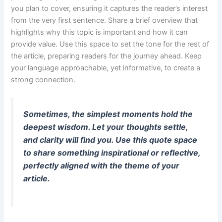
you plan to cover, ensuring it captures the reader’s interest
from the very first sentence. Share a brief overview that
highlights why this topic is important and how it can
provide value. Use this space to set the tone for the rest of
the article, preparing readers for the journey ahead. Keep
your language approachable, yet informative, to create a
strong connection.
Sometimes, the simplest moments hold the
deepest wisdom. Let your thoughts settle,
and clarity will find you. Use this quote space
to share something inspirational or reflective,
perfectly aligned with the theme of your
article.