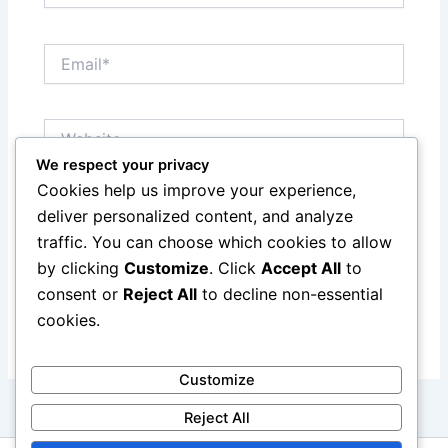
Email*
Website
We respect your privacy
Cookies help us improve your experience,
Save my name, email, and website in this browser
deliver personalized content, and analyze
for the next time I comment.
traffic. You can choose which cookies to allow
by clicking
Customize
. Click
Accept All
to
consent or
Reject All
to decline non-essential
cookies.
Customize
Reject All