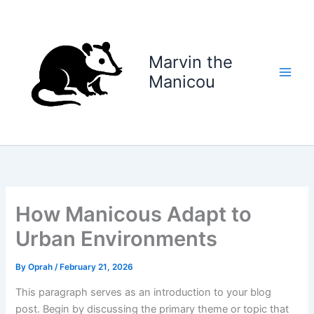
Skip
to
content
Marvin the
Manicou
How Manicous Adapt to
Urban Environments
By
Oprah
/
February 21, 2026
This paragraph serves as an introduction to your blog
post. Begin by discussing the primary theme or topic that