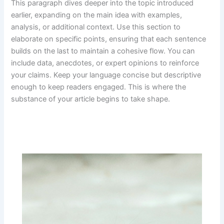
This paragraph dives deeper into the topic introduced
earlier, expanding on the main idea with examples,
analysis, or additional context. Use this section to
elaborate on specific points, ensuring that each sentence
builds on the last to maintain a cohesive flow. You can
include data, anecdotes, or expert opinions to reinforce
your claims. Keep your language concise but descriptive
enough to keep readers engaged. This is where the
substance of your article begins to take shape.