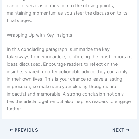
can also serve as a transition to the closing points,
maintaining momentum as you steer the discussion to its
final stages.
Wrapping Up with Key Insights
In this concluding paragraph, summarize the key
takeaways from your article, reinforcing the most important
ideas discussed. Encourage readers to reflect on the
insights shared, or offer actionable advice they can apply
in their own lives. This is your chance to leave a lasting
impression, so make sure your closing thoughts are
impactful and memorable. A strong conclusion not only
ties the article together but also inspires readers to engage
further.
PREVIOUS
NEXT