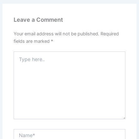
Leave a Comment
Your email address will not be published.
Required
fields are marked
*
Type
here..
Name*