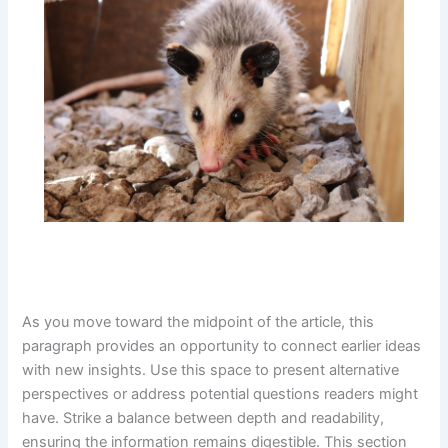
As you move toward the midpoint of the article, this
paragraph provides an opportunity to connect earlier ideas
with new insights. Use this space to present alternative
perspectives or address potential questions readers might
have. Strike a balance between depth and readability,
ensuring the information remains digestible. This section