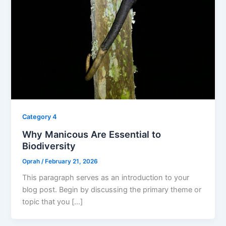
Category 4
Why Manicous Are Essential to
Biodiversity
Oprah
/
February 21, 2026
This paragraph serves as an introduction to your
blog post. Begin by discussing the primary theme or
topic that you […]