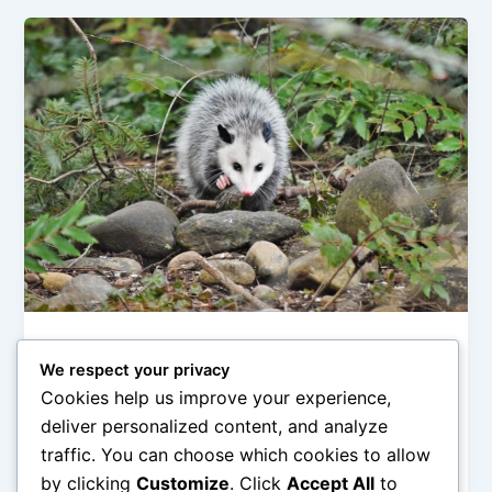
Category 4
We respect your privacy
Nightlife of Manicous: Behaviors and
Cookies help us improve your experience,
Habits
deliver personalized content, and analyze
Oprah
/
February 21, 2026
traffic. You can choose which cookies to allow
by clicking
Customize
. Click
Accept All
to
This paragraph serves as an introduction to your